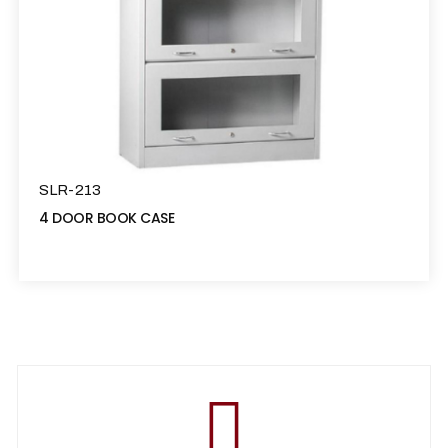
SLR-213
4 DOOR BOOK CASE