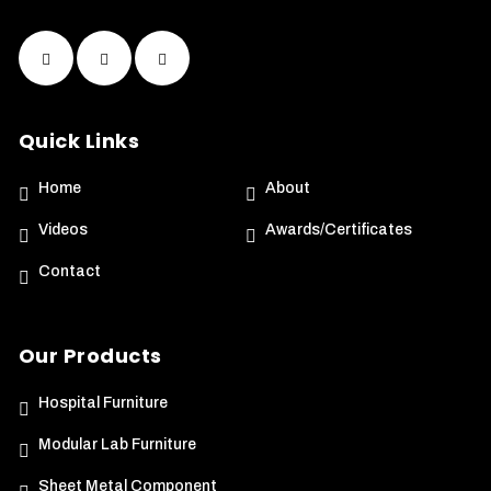
Quick Links
Home
About
Videos
Awards/Certificates
Contact
Our Products
Hospital Furniture
Modular Lab Furniture
Sheet Metal Component