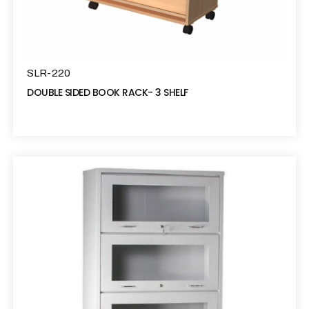
SLR-220
DOUBLE SIDED BOOK RACK- 3 SHELF