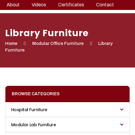
About
Videos
Certificates
Contact
Library Furniture
Home
Modular Office Furniture
Library
Furniture
BROWSE CATEGORIES
Hospital Furniture
Modular Lab Furniture