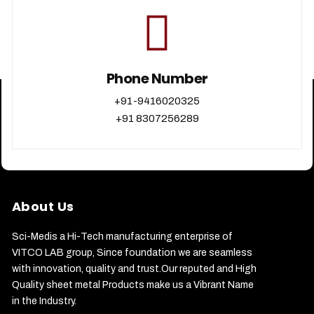
Phone Number
+91-9416020325
+91 8307256289
About Us
Sci-Medis a Hi-Tech manufacturing enterprise of
VITCO LAB group, Since foundation we are seamless
with innovation, quality and trust.Our reputed and High
Quality sheet metal Products make us a Vibrant Name
in the Industry.