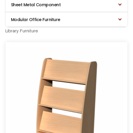
Sheet Metal Component
Modular Office Furniture
Library Furniture