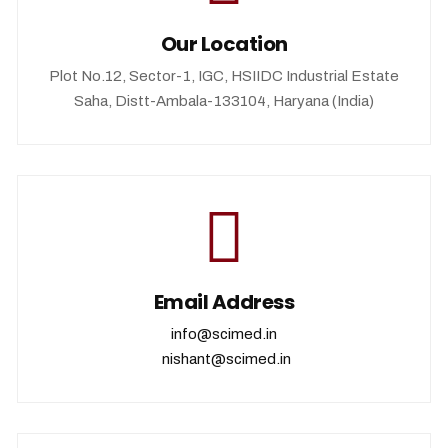
Our Location
Plot No.12, Sector-1, IGC, HSIIDC Industrial Estate
Saha, Distt-Ambala-133104, Haryana (India)
Email Address
info@scimed.in
nishant@scimed.in