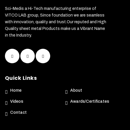
Sci-Medis a Hi-Tech manufacturing enterprise of
VITCO LAB group, Since foundation we are seamless
with innovation, quality and trust.Our reputed and High
Quality sheet metal Products make us a Vibrant Name
in the Industry.
Quick Links
Home
About
Videos
Awards/Certificates
Contact