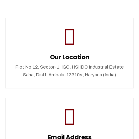
Our Location
Plot No.12, Sector-1, IGC, HSIIDC Industrial Estate
Saha, Distt-Ambala-133104, Haryana (India)
Email Address