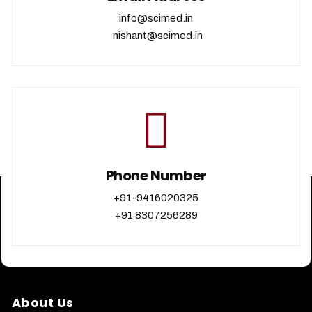
info@scimed.in
nishant@scimed.in
Phone Number
+91-9416020325
+91 8307256289
About Us