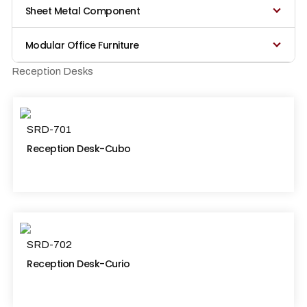
Sheet Metal Component
Modular Office Furniture
Reception Desks
SRD-701
Reception Desk-Cubo
SRD-702
Reception Desk-Curio