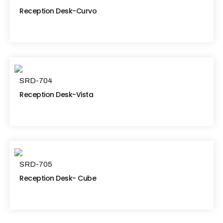
Reception Desk-Curvo
SRD-704
Reception Desk-Vista
SRD-705
Reception Desk- Cube