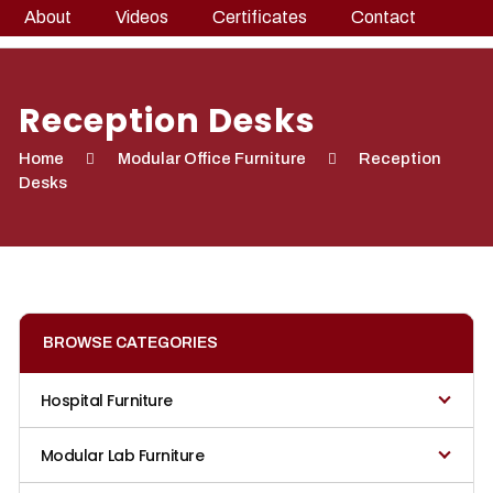
About
Videos
Certificates
Contact
Reception Desks
Home
Modular Office Furniture
Reception
Desks
BROWSE CATEGORIES
Hospital Furniture
Modular Lab Furniture