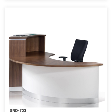
SRD-703