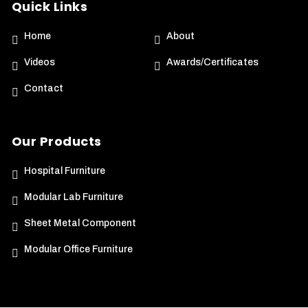
Quick Links
Home
About
Videos
Awards/Certificates
Contact
Our Products
Hospital Furniture
Modular Lab Furniture
Sheet Metal Component
Modular Office Furniture