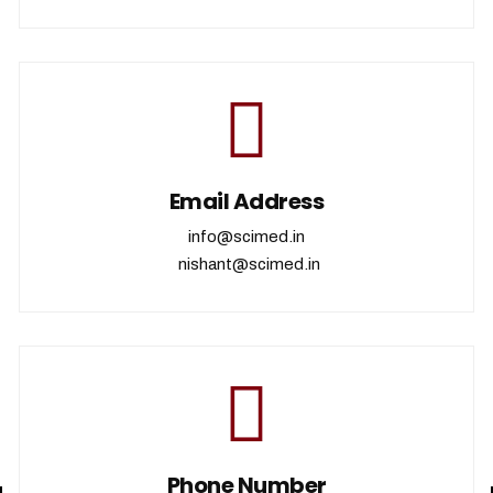
Email Address
info@scimed.in
nishant@scimed.in
Phone Number