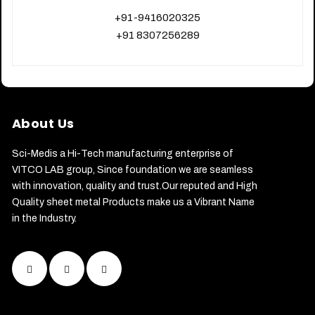
+91-9416020325
+91 8307256289
About Us
Sci-Medis a Hi-Tech manufacturing enterprise of
VITCO LAB group, Since foundation we are seamless
with innovation, quality and trust.Our reputed and High
Quality sheet metal Products make us a Vibrant Name
in the Industry.