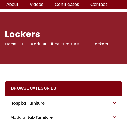
About
Videos
Certificates
Contact
Lockers
Home
Modular Office Furniture
Lockers
BROWSE CATEGORIES
Hospital Furniture
Modular Lab Furniture